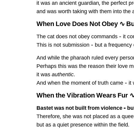
it was an ancient guardian, the perfect 
and was worth taking with them into the af
When Love Does Not Obey ∿ B
The cat does not obey commands – it com
This is not submission – but a frequency 
And while the pharaoh ruled every person
Perhaps this was the reason their love 
it was
authentic
.
And when the moment of truth came – it w
∿ When the Vibration Wears
Bastet was not built from violence – b
Therefore, she was not placed as a quee
but as a quiet presence within the field.