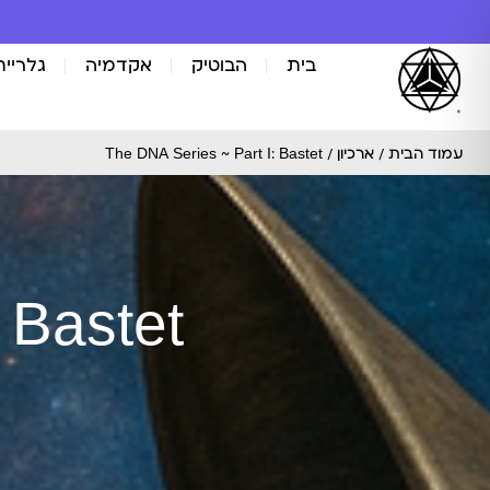
אומנות
אקדמיה
הבוטיק
בית
/ The DNA Series ~ Part I: Bastet
ארכיון
/
עמוד הבית
 Bastet