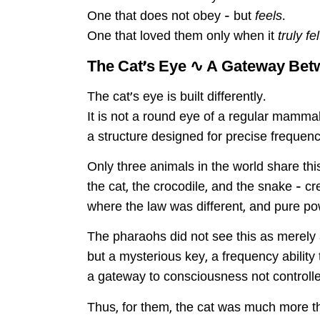
One that does not obey – but
feels
.
One that loved them only when it
truly fe
The Cat’s Eye ∿ A Gateway Be
The cat’s eye is built differently.
It is not a round eye of a regular mammal 
a structure designed for precise frequenc
Only three animals in the world share thi
the cat, the crocodile, and the snake – c
where the law was different, and pure 
The pharaohs did not see this as merely a
but a mysterious key, a frequency ability to
a gateway to consciousness not controlle
Thus, for them, the cat was much more t