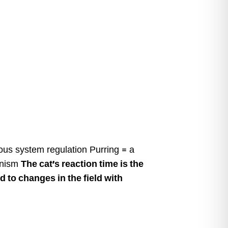
ous system regulation Purring = a
hanism
The cat’s reaction time is the
 to changes in the field with