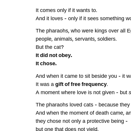
It comes only if it wants to.
And it loves – only if it sees something w
The pharaohs, who were kings over all E
people, animals, servants, soldiers.
But the cat?
It did not obey.
It chose.
And when it came to sit beside you – it wa
It was a
gift of free frequency
.
A moment where love is not given – but
The pharaohs loved cats – because the
And when the moment of death came, an
they chose not only a protective being –
but one that does not yield.