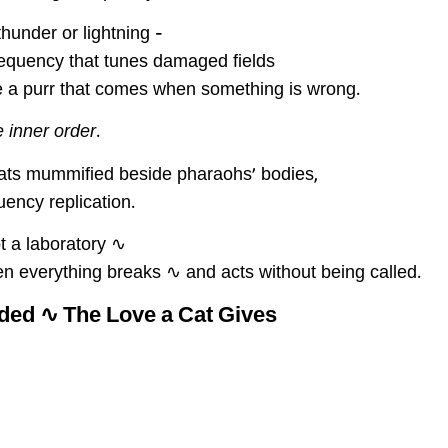
hunder or lightning –
frequency that tunes damaged fields
e a purr that comes when something is wrong.
e inner order
.
ats mummified beside pharaohs’ bodies,
ency replication.
t a laboratory ∿
n everything breaks ∿ and acts without being called.
ed ∿ The Love a Cat Gives