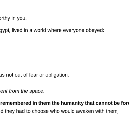
orthy in you.
gypt, lived in a world where everyone obeyed:
s not out of fear or obligation.
sent from the space
.
y
remembered in them the humanity that cannot be for
d they had to choose who would awaken with them,