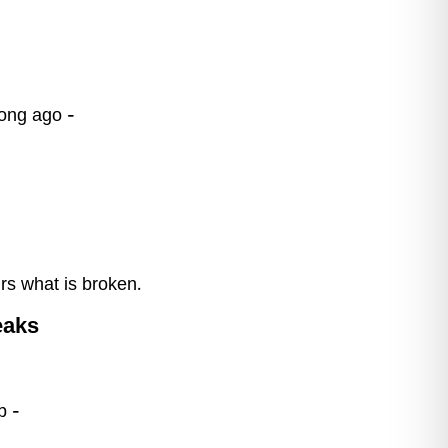
long ago –
irs what is broken.
eaks
b –