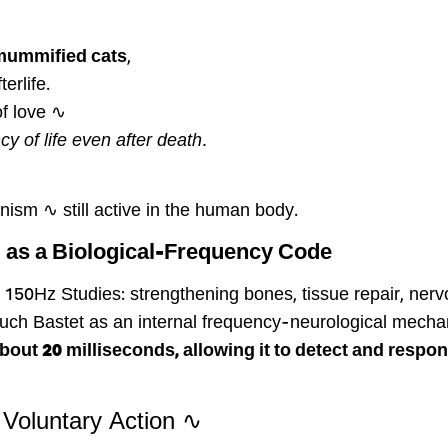
 mummified cats
,
erlife.
of love ∿
y of life even after death.
nism ∿ still active in the human body.
 as a Biological-Frequency Code
150Hz Studies: strengthening bones, tissue repair, nerv
 touch Bastet as an internal frequency-neurological mec
ut 20 milliseconds, allowing it to detect and respond
∿ Purring as a Response – Not a Voluntary Action