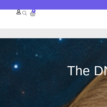
0
The DN