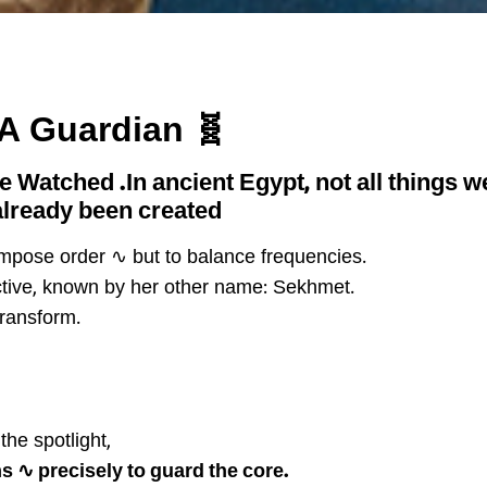
🧬 Bastet ~ The First DNA Guardian
he Watched
.In ancient Egypt, not all things
lready been created.
 impose order ∿ but to balance frequencies.
ctive, known by her other name: Sekhmet.
transform.
the spotlight,
s ∿ precisely to guard the core.