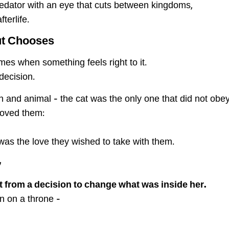
predator with an eye that cuts between kingdoms,
terlife.
ut Chooses
es when something feels right to it.
decision.
 and animal – the cat was the only one that did not obey
moved them:
as the love they wished to take with them.
 Fur
ut from a decision to change what was inside her.
n on a throne –