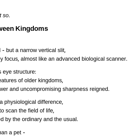
lt so
.
tween Kingdoms
– but a narrow vertical slit,
y focus, almost like an advanced biological scanner.
s eye structure:
reatures of older kingdoms,
power and uncompromising sharpness reigned.
 physiological difference,
 scan the field of life,
d by the ordinary and the usual.
han a pet –