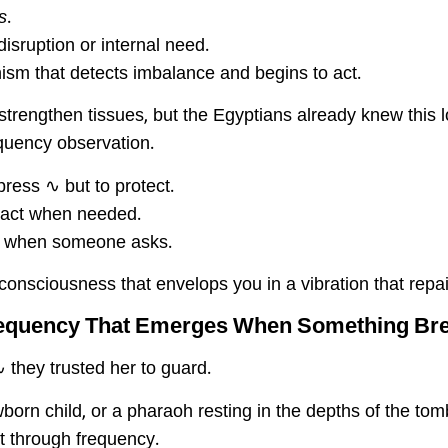
s
.
isruption or internal need.
nism that detects imbalance and begins to act.
strengthen tissues, but the Egyptians already knew this 
quency observation.
press ∿ but to protect.
to act when needed.
ot when someone asks.
is consciousness that envelops you in a vibration that repa
requency That Emerges When Something Br
∿ they trusted her to guard.
rn child, or a pharaoh resting in the depths of the tom
t through frequency.