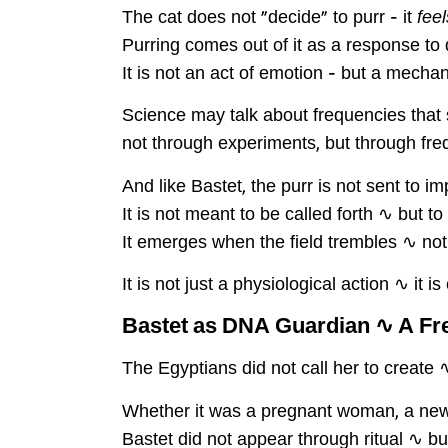
The cat does not "decide" to purr – it
feel
Purring comes out of it as a response to d
It is not an act of emotion – but a mecha
Science may talk about frequencies that 
not through experiments, but through fre
And like Bastet, the purr is not sent to im
It is not meant to be called forth ∿ but 
It emerges when the field trembles ∿ n
It is not just a physiological action ∿ it 
Bastet as DNA Guardian ∿ A F
The Egyptians did not call her to create 
Whether it was a pregnant woman, a newbo
Bastet did not appear through ritual ∿ bu