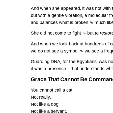
And when she appeared, it was not with t
but with a gentle vibration, a molecular 
and balances what is broken ∿ much lik
She did not come to fight ∿ but
to restor
And when we look back at hundreds of c
we do not see a symbol ∿ we see a frequ
Guarding DNA, for the Egyptians, was no
it was a presence – that understands whe
Grace That Cannot Be Command
You cannot call a cat.
Not really.
Not like a dog.
Not like a servant.