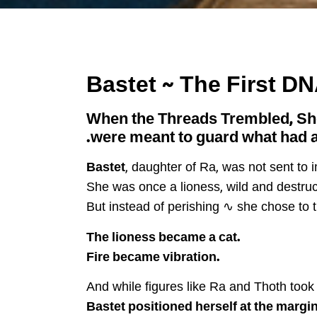
When the Threads Trembled, S
were meant to guard what had a
Bastet
, daughter of Ra, was not sent to
She was once a lioness, wild and destru
But instead of perishing ∿ she chose to 
The lioness became a cat.
Fire became vibration.
And while figures like Ra and Thoth took 
Bastet positioned herself at the margin