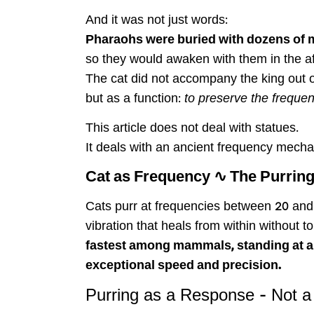
And it was not just words:
Pharaohs were buried with dozens of
so they would awaken with them in the aft
The cat did not accompany the king out 
but as a function:
to preserve the frequenc
This article does not deal with statues.
It deals with an ancient frequency mecha
Cat as Frequency ∿ The Purring
Cats purr at frequencies between 20 and 
vibration that heals from within without
fastest among mammals, standing at abo
exceptional speed and precision.