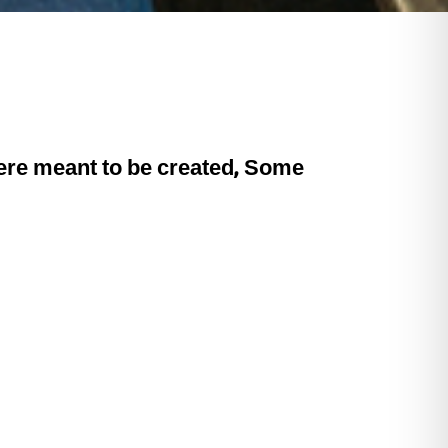
 were meant to be created, Some