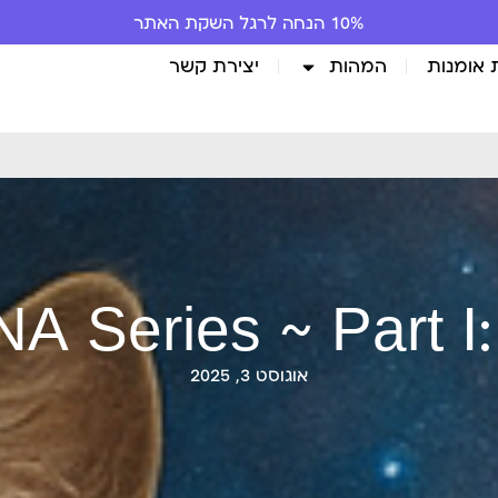
10% הנחה לרגל השקת האתר
יצירת קשר
המהות
גלריית 
A Series ~ Part I:
אוגוסט 3, 2025