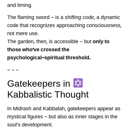
and timing.
The flaming sword ~ is a
shifting code
, a dynamic
code that recognizes approaching consciousness,
not mere use.
The garden, then, is accessible ~ but
only to
those who’ve crossed the
psychological~spiritual threshold.
~ ~ ~
Gatekeepers in
Kabbalistic Thought
In Midrash and Kabbalah, gatekeepers appear as
mystical figures ~ but also as inner stages in the
soul’s development.