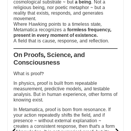
cosmological substrate ~ but
a being
. Not a
religious being, nor poetic metaphor ~ but a
reality that exists, responds, and generates
movement.
Where Hawking points to a timeless state,
Metamatica recognizes a
formless frequency,
present in every moment of existence.
A field that is cause, response, and reflection.
On Proofs, Science, and
Consciousness
What is proof?
In physics, proof is built from repeatable
measurement, predictive models, and testable
e
analysis. But in human experience, other forms of
knowing exist.
In Metamatica, proof is born from resonance. If
your action repeatedly shifts the field, and if
presence ~ without external explanation ~
creates a consistent response, then that’s a form