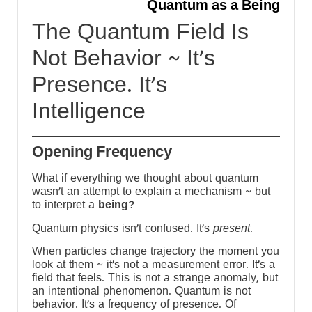
-
Quantum as a Being
m
The Quantum Field Is
Not Behavior ~ It’s
s
Presence. It’s
h
Intelligence
y
Opening Frequency
What if everything we thought about quantum
wasn’t an attempt to explain a mechanism ~ but
to interpret a
being
?
Quantum physics isn’t confused. It’s
present
.
When particles change trajectory the moment you
look at them ~ it’s not a measurement error. It’s a
field that feels. This is not a strange anomaly, but
an intentional phenomenon. Quantum is not
behavior. It’s a frequency of presence. Of