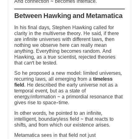
And connection ~ becomes interface.
Between Hawking and Metamatica
d
In his final days, Stephen Hawking called for
clarity in the multiverse theory. He said, if there
are infinite universes with different laws, then
nothing we observe here can really mean
anything. Everything becomes random. And
Hawking, as a true scientist, rejected theories
that can’t be tested.
So he proposed a new model: limited universes,
recurring laws, all emerging from a
timeless
field
. He described the early universe not as a
temporal event, but as a state of
energy/information ~ a primordial resonance that
gives rise to space-time.
In other words, he pointed to an infinite,
intelligent, boundaryless field ~ that reacts to
a
shifts, and from which our existence arises.
Metamatica sees in that field not just