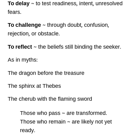
To delay
~ to test readiness, intent, unresolved
fears.
To challenge
~ through doubt, confusion,
rejection, or obstacle.
To reflect
~ the beliefs still binding the seeker.
As in myths:
The dragon before the treasure
The sphinx at Thebes
The cherub with the flaming sword
Those who pass ~ are transformed.
Those who remain ~ are likely not yet
ready.