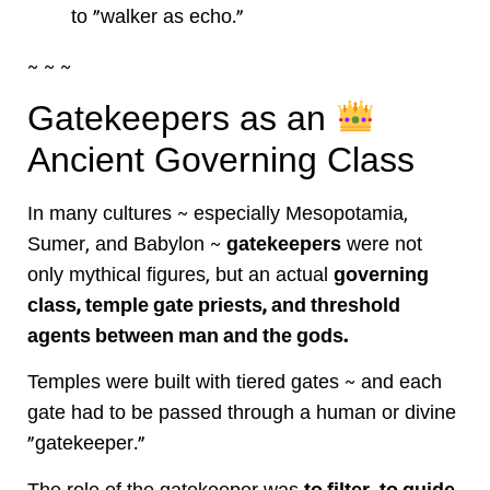
to "walker as echo."
~ ~ ~
Gatekeepers as an
Ancient Governing Class
In many cultures ~ especially Mesopotamia,
Sumer, and Babylon ~
gatekeepers
were not
only mythical figures, but an actual
governing
class, temple gate priests, and threshold
agents between man and the gods.
Temples were built with tiered gates ~ and each
gate had to be passed through a human or divine
"gatekeeper."