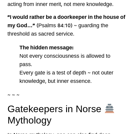
acting from inner merit, not mere knowledge.
“I would rather be a doorkeeper in the house of
my God…”
(Psalms 84:10) ~ guarding the
threshold as sacred service.
The hidden message:
Not every consciousness is allowed to
pass.
Every gate is a test of depth ~ not outer
knowledge, but inner essence.
~ ~ ~
Gatekeepers in Norse
Mythology