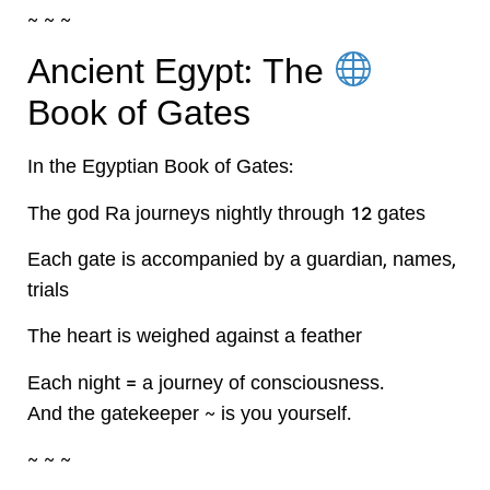
~ ~ ~
Ancient Egypt: The
Book of Gates
In the Egyptian Book of Gates:
The god Ra journeys nightly through 12 gates
Each gate is accompanied by a guardian, names,
trials
The heart is weighed against a feather
Each night = a journey of consciousness.
And the gatekeeper ~ is you yourself.
~ ~ ~