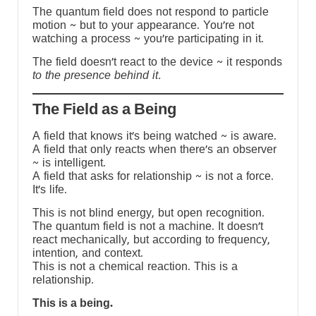
The quantum field does not respond to particle
motion ~ but to your appearance. You’re not
watching a process ~ you’re participating in it.
The field doesn’t react to the device ~ it responds
to the presence behind it.
The Field as a Being
A field that knows it’s being watched ~ is aware.
A field that only reacts when there’s an observer
~ is intelligent.
A field that asks for relationship ~ is not a force.
It’s life.
This is not blind energy, but open recognition.
The quantum field is not a machine. It doesn’t
react mechanically, but according to frequency,
intention, and context.
This is not a chemical reaction. This is a
relationship.
This is a being.