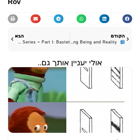
Rov
הבא
הקודם
The DNA Series ~ Part I: Bastet
Experiential Meta-Ontology ~ Rethinking Being and Reality
אולי יעניין אותך גם..