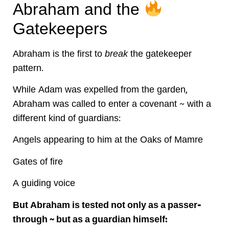
Abraham and the
Gatekeepers
Abraham is the first to
break
the gatekeeper
pattern.
While Adam was expelled from the garden,
Abraham was called to enter a covenant ~ with a
different kind of guardians:
Angels appearing to him at the Oaks of Mamre
Gates of fire
A guiding voice
But Abraham is tested not only as a passer-
through ~ but as a guardian himself: