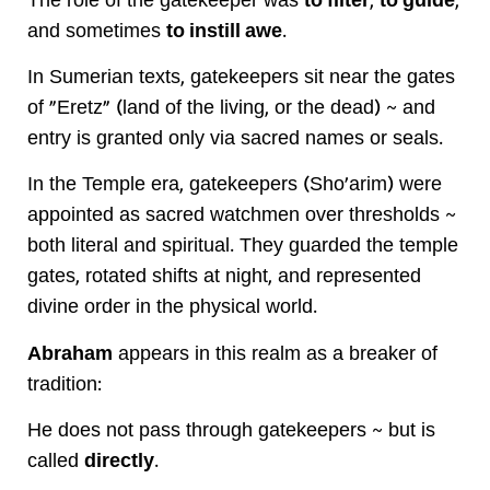
The role of the gatekeeper was
to filter
,
to guide
,
and sometimes
to instill awe
.
In Sumerian texts, gatekeepers sit near the gates
of "Eretz" (land of the living, or the dead) ~ and
entry is granted only via sacred names or seals.
In the Temple era, gatekeepers (Sho'arim) were
appointed as sacred watchmen over thresholds ~
both literal and spiritual. They guarded the temple
gates, rotated shifts at night, and represented
divine order in the physical world.
Abraham
appears in this realm as a breaker of
tradition:
He does not pass through gatekeepers ~ but is
called
directly
.