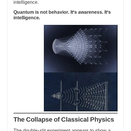
intelligence.
Quantum is not behavior. It’s awareness. It’s
intelligence.
The Collapse of Classical Physics
The double-slit experiment appears to show a