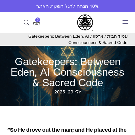
10% הנחה לרגל השקת האתר
0
/ Gatekeepers: Between Eden, AI
ארכיון
/
עמוד הבית
Consciousness & Sacred Code
Gatekeepers: Between
Eden, AI Consciousness
& Sacred Code
יולי 29, 2025
“So He drove out the man; and He placed at the