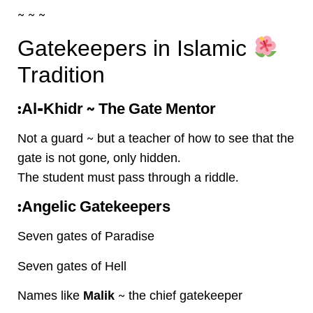
~ ~ ~
Gatekeepers in Islamic
Tradition
Al-Khidr ~ The Gate Mentor:
Not a guard ~ but a teacher of how to see that the
gate is not gone, only hidden.
The student must pass through a riddle.
Angelic Gatekeepers:
Seven gates of Paradise
Seven gates of Hell
Names like
Malik
~ the chief gatekeeper