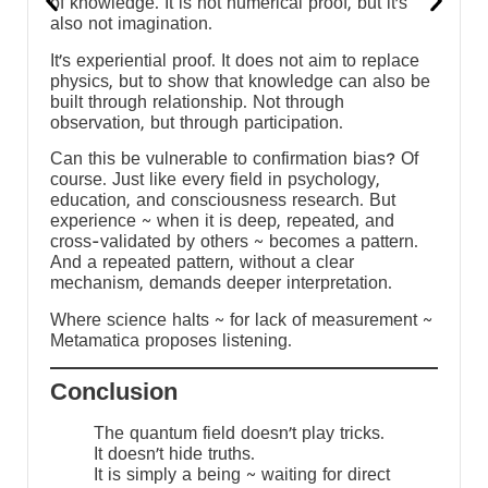
of knowledge. It is not numerical proof, but it’s
also not imagination.
It’s experiential proof. It does not aim to replace
physics, but to show that knowledge can also be
built through relationship. Not through
observation, but through participation.
Can this be vulnerable to confirmation bias? Of
course. Just like every field in psychology,
education, and consciousness research. But
experience ~ when it is deep, repeated, and
cross-validated by others ~ becomes a pattern.
And a repeated pattern, without a clear
mechanism, demands deeper interpretation.
:
Where science halts ~ for lack of measurement ~
Metamatica proposes listening.
Conclusion
The quantum field doesn’t play tricks.
It doesn’t hide truths.
It is simply a being ~ waiting for direct