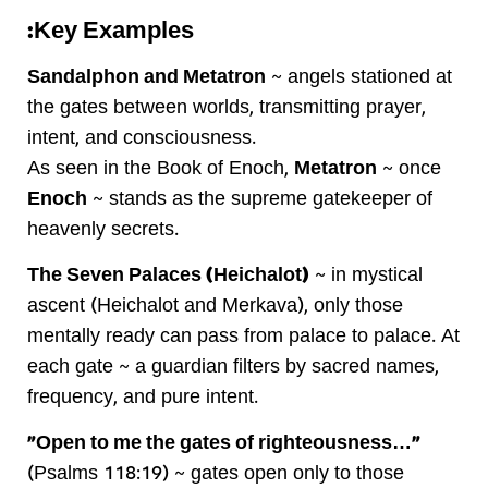
Key Examples:
Sandalphon and Metatron
~ angels stationed at
the gates between worlds, transmitting prayer,
intent, and consciousness.
As seen in the Book of Enoch,
Metatron
~ once
Enoch
~ stands as the supreme gatekeeper of
heavenly secrets.
The Seven Palaces (Heichalot)
~ in mystical
ascent (Heichalot and Merkava), only those
mentally ready can pass from palace to palace. At
each gate ~ a guardian filters by sacred names,
frequency, and pure intent.
“Open to me the gates of righteousness…”
(Psalms 118:19) ~ gates open only to those