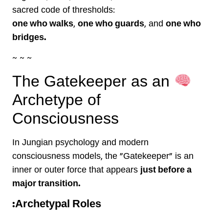
sacred code of thresholds:
one who walks
,
one who guards
, and
one who
bridges.
~ ~ ~
The Gatekeeper as an
Archetype of
Consciousness
In Jungian psychology and modern
consciousness models, the “Gatekeeper” is an
inner or outer force that appears
just before a
major transition.
Archetypal Roles: