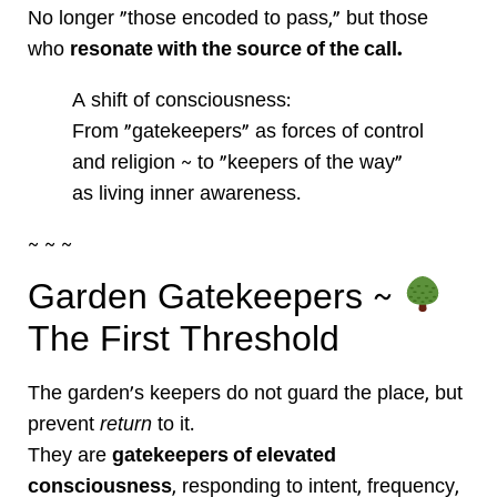
No longer “those encoded to pass,” but those
who
resonate with the source of the call.
A shift of consciousness:
From “gatekeepers” as forces of control
and religion ~ to “keepers of the way”
as living inner awareness.
~ ~ ~
Garden Gatekeepers ~
The First Threshold
The garden’s keepers do not guard the place, but
prevent
return
to it.
They are
gatekeepers of elevated
consciousness
, responding to intent, frequency,