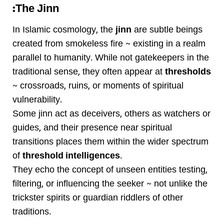
The Jinn:
In Islamic cosmology, the
jinn
are subtle beings
created from smokeless fire ~ existing in a realm
parallel to humanity. While not gatekeepers in the
traditional sense, they often appear at
thresholds
~ crossroads, ruins, or moments of spiritual
vulnerability.
Some jinn act as deceivers, others as watchers or
guides, and their presence near spiritual
transitions places them within the wider spectrum
of
threshold intelligences
.
They echo the concept of unseen entities testing,
filtering, or influencing the seeker ~ not unlike the
trickster spirits or guardian riddlers of other
traditions.