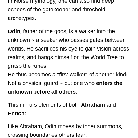
In Norse mythology, one can also find deep
echoes of the gatekeeper and threshold
archetypes.
Odin
, father of the gods, is a walker into the
unknown ~ a seeker who passes gates between
worlds. He sacrifices his eye to gain vision across
realms, and hangs himself on the World Tree to
grasp the runes.
He thus becomes a "first walker" of another kind:
Not a physical guard ~ but one who
enters the
unknown before all others
.
This mirrors elements of both
Abraham
and
Enoch
:
Like Abraham, Odin moves by inner summons,
crossing boundaries others fear.