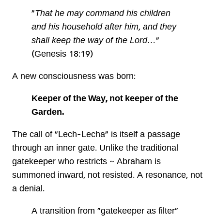
"
That he may command his children
and his household after him, and they
shall keep the way of the Lord…
"
(Genesis 18:19)
A new consciousness was born:
Keeper of the Way, not keeper of the
Garden.
The call of "Lech-Lecha" is itself a passage
through an inner gate. Unlike the traditional
gatekeeper who restricts ~ Abraham is
summoned inward, not resisted. A resonance, not
a denial.
A transition from "gatekeeper as filter"