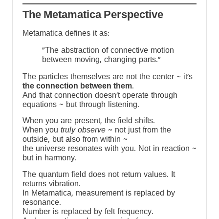
The Metamatica Perspective
Metamatica defines it as:
"The abstraction of connective motion
between moving, changing parts."
The particles themselves are not the center ~ it’s
the connection between them
.
And that connection doesn’t operate through
equations ~ but through listening.
When you are present, the field shifts.
When you
truly observe
~ not just from the
outside, but also from within ~
the universe resonates with you. Not in reaction ~
but in harmony.
The quantum field does not return values. It
returns vibration.
In Metamatica, measurement is replaced by
resonance.
Number is replaced by felt frequency.