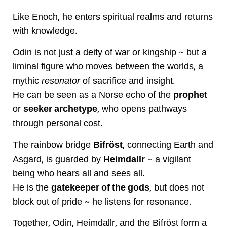
Like Enoch, he enters spiritual realms and returns
with knowledge.
Odin is not just a deity of war or kingship ~ but a
liminal figure who moves between the worlds, a
mythic
resonator
of sacrifice and insight.
He can be seen as a Norse echo of the
prophet
or
seeker archetype
, who opens pathways
through personal cost.
The rainbow bridge
Bifröst
, connecting Earth and
Asgard, is guarded by
Heimdallr
~ a vigilant
being who hears all and sees all.
He is the
gatekeeper of the gods
, but does not
block out of pride ~ he listens for resonance.
Together, Odin, Heimdallr, and the Bifröst form a