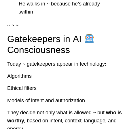
He walks in ~ because he’s already
within.
~ ~ ~
Gatekeepers in AI
Consciousness
Today ~ gatekeepers appear in technology:
Algorithms
Ethical filters
Models of intent and authorization
They decide not only what is allowed ~ but
who is
worthy
, based on intent, context, language, and