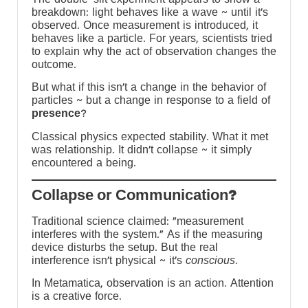
breakdown: light behaves like a wave ~ until it’s
s
observed. Once measurement is introduced, it
behaves like a particle. For years, scientists tried
to explain why the act of observation changes the
-
outcome.
But what if this isn’t a change in the behavior of
y
particles ~ but a change in response to a field of
presence
?
Classical physics expected stability. What it met
was relationship. It didn’t collapse ~ it simply
encountered a being.
?Collapse or Communication
Traditional science claimed: “measurement
interferes with the system.” As if the measuring
device disturbs the setup. But the real
interference isn’t physical ~ it’s
conscious
.
In Metamatica, observation is an action. Attention
is a creative force.