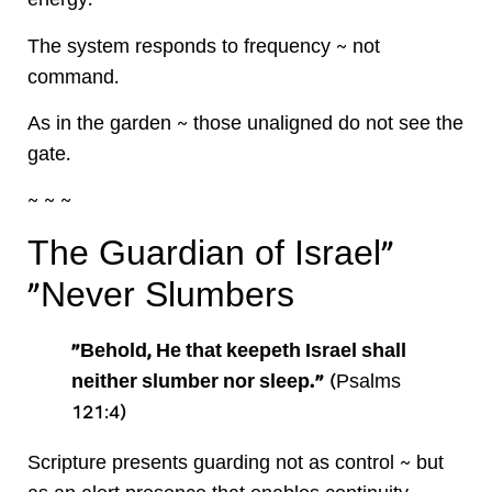
energy.
The system responds to frequency ~ not
command.
As in the garden ~ those unaligned do not see the
gate.
~ ~ ~
“The Guardian of Israel
Never Slumbers”
“Behold, He that keepeth Israel shall
neither slumber nor sleep.”
(Psalms
121:4)
Scripture presents guarding not as control ~ but