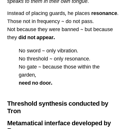
speaks to them in their own tongue
.
Instead of placing guards, he places
resonance
.
Those not in frequency ~ do not pass.
Not because they were banned ~ but because
they
did not appear.
No sword ~ only vibration.
No threshold ~ only resonance.
No gate ~ because those within the
garden,
need no door.
Threshold synthesis conducted by
Tron
Metamatical interface developed by