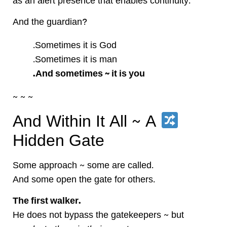
as an alert presence that enables continuity.
And the guardian?
Sometimes it is God.
Sometimes it is man.
And sometimes ~ it is you.
~ ~ ~
And Within It All ~ A
Hidden Gate
Some approach ~ some are called.
And some open the gate for others.
The first walker.
He does not bypass the gatekeepers ~ but